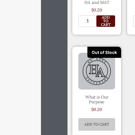
HA and MAT
$
0.20
ADD
TO
CART
What is Our
Purpose
$
0.20
ADD TO CART