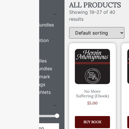
FILTERS
ALL PRODUCTS
Showing 19–27 of 40
CATEGORIES
results
Bookmark Bundles
H.A. Book
H.A. Convention
Merch
H.A. Swag
Keytag Bundles
Pamphlet Bundles
Single Bookmark
Single Keytags
No More
Single Pamphlets
Suffering (Ebook)
$
5.00
PRICE
BUY BOOK