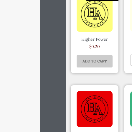
Higher Power
$
0.20
ADD TO CART