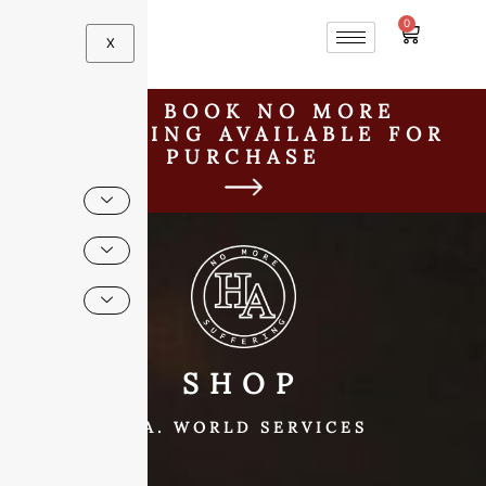
0
X
H.A. BOOK NO MORE
SUFFERING AVAILABLE FOR
PURCHASE
SHOP
H.A. WORLD SERVICES