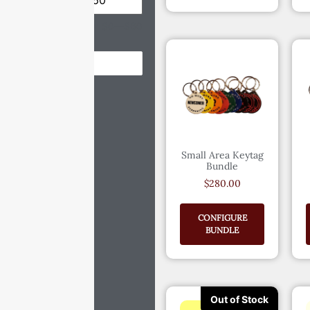
Price:
$0
—
$60
Reset
Small Area Keytag
Bundle
$
280.00
CONFIGURE
BUNDLE