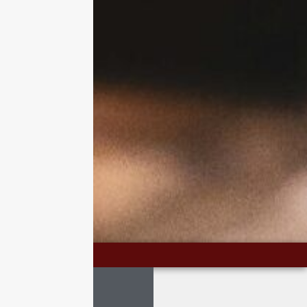
CONTACT US