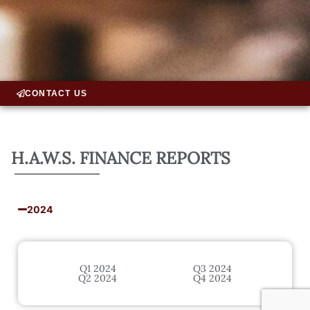
CONTACT US
H.A.W.S. FINANCE REPORTS
2024
Q1 2024
Q3 2024
Q2 2024
Q4 2024