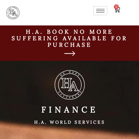
0
H.A. BOOK NO MORE
SUFFERING AVAILABLE FOR
PURCHASE
FINANCE
H.A. WORLD SERVICES