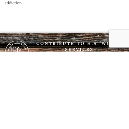
addiction.
CONTRIBUTE TO H.A. WORLD
SERVICES
If you are a member interested in contributing
to H.A. World Services, you may do so via
PayPal using the link below. Please be
respectful of our 7th Tradition which states,
“Every H.A. group ought to be fully self-
supporting, declining outside contributions.”
DONATE