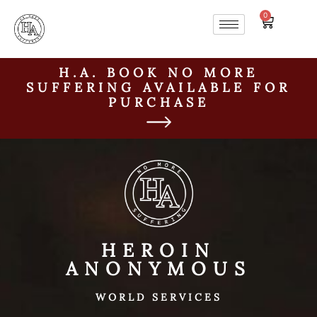
0
H.A. BOOK NO MORE
SUFFERING AVAILABLE FOR
PURCHASE
HEROIN
ANONYMOUS
WORLD SERVICES