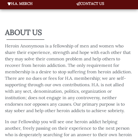
H.A. MERCH
CONTACT US
ABOUT US
Heroin Anonymous is a fellowship of men and women who
share their experience, strength and hope with each other that
they may solve their common problem and help others to
recover from heroin addiction. The only requirement for
membership is a desire to stop suffering from heroin addiction.
There are no dues or fees for H.A. membership; we are self-
supporting through our own contributions. H.A. is not allied
with any sect, denomination, politics, organization or
institution; does not engage in any controversy, neither
endorses nor opposes any causes. Our primary purpose is to
stay sober and help other heroin addicts to achieve sobriety.
In our Fellowship you will see one heroin addict helping
another, freely passing on their experience to the next person
who is desperately searching for an answer to their own heroin