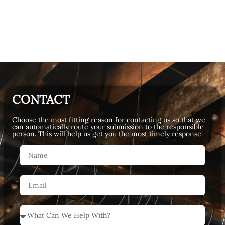
CONTACT
Choose the most fitting reason for contacting us so that we
can automatically route your submission to the responsible
person. This will help us get you the most timely response.