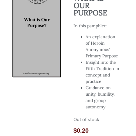
OUR
PURPOSE
In this pamphlet:
An explanation
of Heroin
Anonymous’
Primary Purpose
Insight into the
Fifth Tradition in
concept and
practice
Guidance on
unity, humility,
and group
autonomy
Out of stock
$
0.20