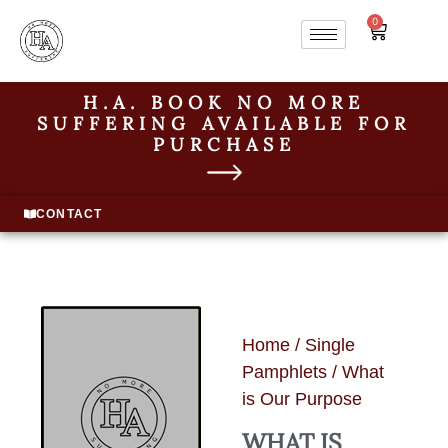
0
H.A. BOOK NO MORE
SUFFERING AVAILABLE FOR
PURCHASE
CONTACT
Home
/
Single
Pamphlets
/ What
is Our Purpose
WHAT IS