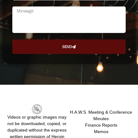
SEND
H.A.W.S. Meeting & Conference
Videos or graphic images may
Minutes
not be downloaded, copied, or
Finance Reports
duplicated without the express
Memos
written permission of Heroin