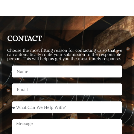
CONTACT
Choose the most fitting reason for contacting us so that we
can automatically route your submission to the responsible
person. This will help us get you the most timely response.