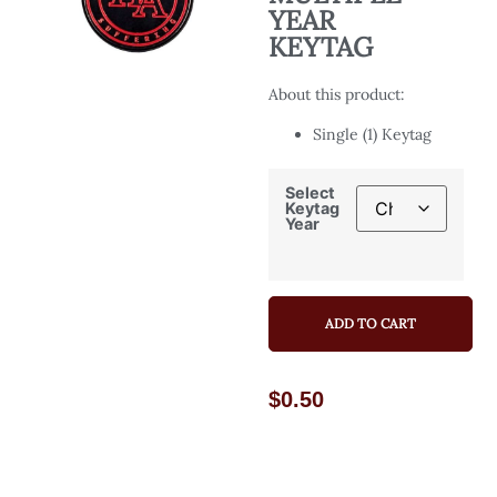
YEAR
KEYTAG
About this product:
Single (1) Keytag
Select
Keytag
Year
ADD TO CART
$
0.50