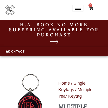
0
H.A. BOOK NO MORE
SUFFERING AVAILABLE FOR
PURCHASE
CONTACT
Home
/
Single
Keytags
/ Multiple
Year Keytag
MULTIPLE