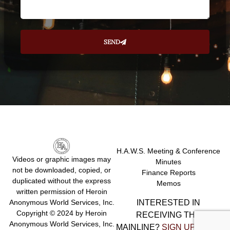
SEND
H.A.W.S. Meeting & Conference
Videos or graphic images may
Minutes
not be downloaded, copied, or
Finance Reports
duplicated without the express
Memos
written permission of Heroin
INTERESTED IN
Anonymous World Services, Inc.
Copyright © 2024 by Heroin
RECEIVING THE
Anonymous World Services, Inc.
MAINLINE?
SIGN UP HERE