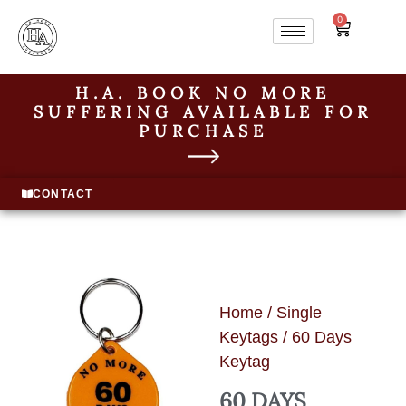
0
H.A. BOOK NO MORE
SUFFERING AVAILABLE FOR
PURCHASE
CONTACT
Home
/
Single
Keytags
/ 60 Days
Keytag
60 DAYS