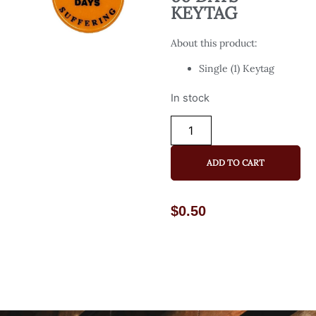
KEYTAG
About this product:
Single (1) Keytag
In stock
ADD TO CART
$
0.50