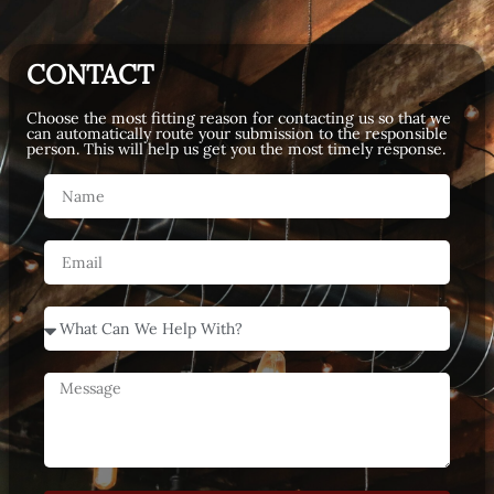
CONTACT
Choose the most fitting reason for contacting us so that we
can automatically route your submission to the responsible
person. This will help us get you the most timely response.