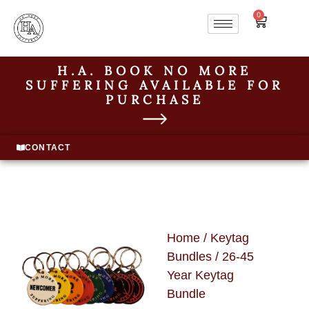
0
H.A. BOOK NO MORE
SUFFERING AVAILABLE FOR
PURCHASE
CONTACT
Home
/
Keytag
Bundles
/ 26-45
Year Keytag
Bundle