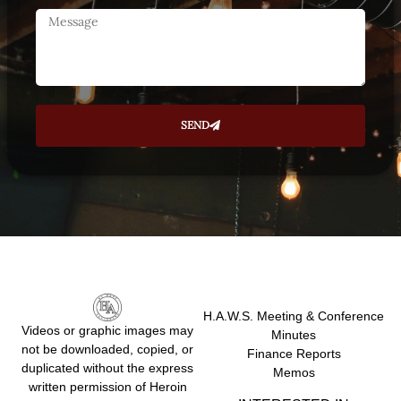
SEND
H.A.W.S. Meeting & Conference
Videos or graphic images may
Minutes
not be downloaded, copied, or
Finance Reports
duplicated without the express
Memos
written permission of Heroin