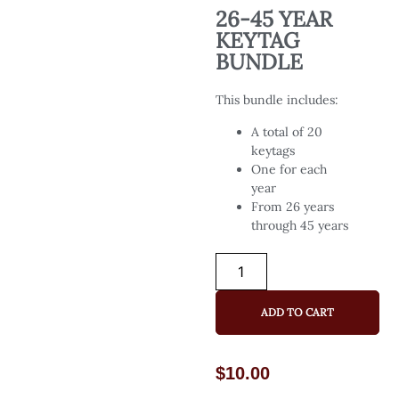
26-45 YEAR
KEYTAG
BUNDLE
This bundle includes:
A total of 20
keytags
One for each
year
From 26 years
through 45 years
ADD TO CART
$
10.00