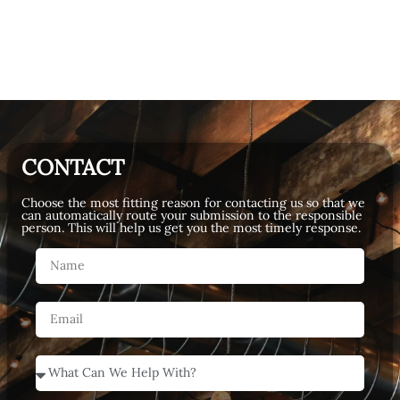
CONTACT
Choose the most fitting reason for contacting us so that we
can automatically route your submission to the responsible
person. This will help us get you the most timely response.