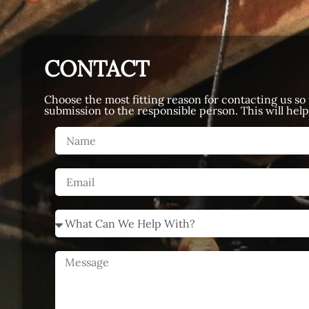
CONTACT
Choose the most fitting reason for contacting us so
submission to the responsible person. This will hel