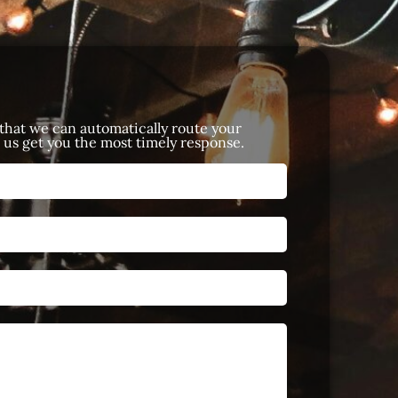
 that we can automatically route your
p us get you the most timely response.