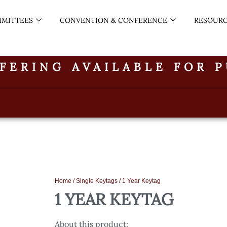
MITTEES
CONVENTION & CONFERENCE
RESOUR
FERING AVAILABLE FOR 
Home
/
Single Keytags
/ 1 Year Keytag
1 YEAR KEYTAG
About this product: