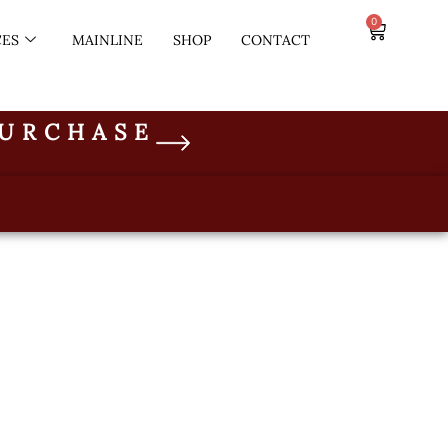
0
CES
MAINLINE
SHOP
CONTACT
PURCHASE