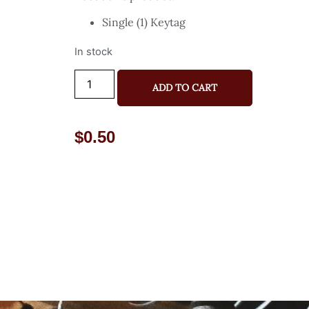
Single (1) Keytag
In stock
ADD TO CART
$
0.50