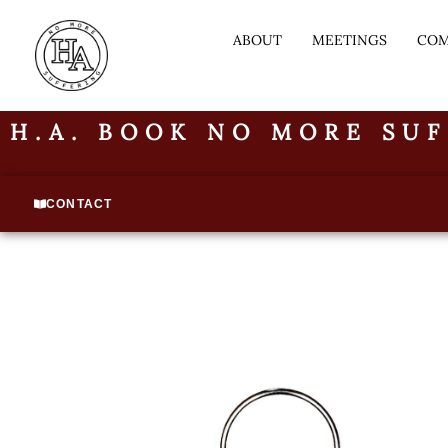
ABOUT
MEETINGS
COM
H.A. BOOK NO MORE SUF
CONTACT