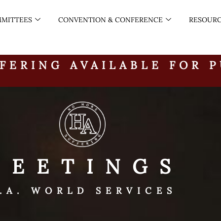
MITTEES
CONVENTION & CONFERENCE
RESOUR
FERING AVAILABLE FOR 
MEETINGS
.A. WORLD SERVICES