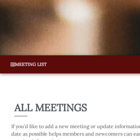
MEETING LIST
ALL MEETINGS
If you’d like to add a new meeting or update informatio
date as possible helps members and newcomers can easi