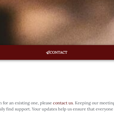
CONTACT
n for an existing one, please
contact us
. Keeping our meeting
ly find support. Your updates help us ensure that everyone 