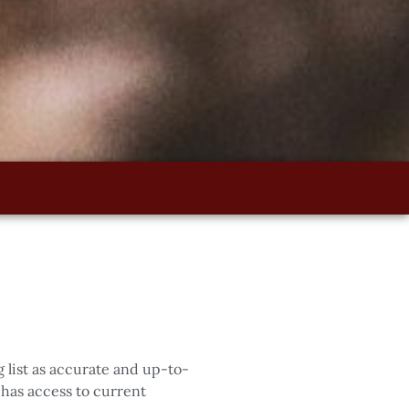
 list as accurate and up-to-
has access to current