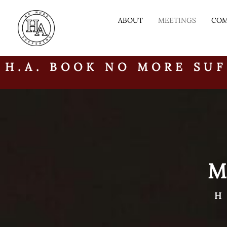
ABOUT
MEETINGS
COM
H.A. BOOK NO MORE SUF
H