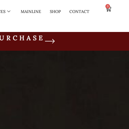
0
CES
MAINLINE
SHOP
CONTACT
PURCHASE