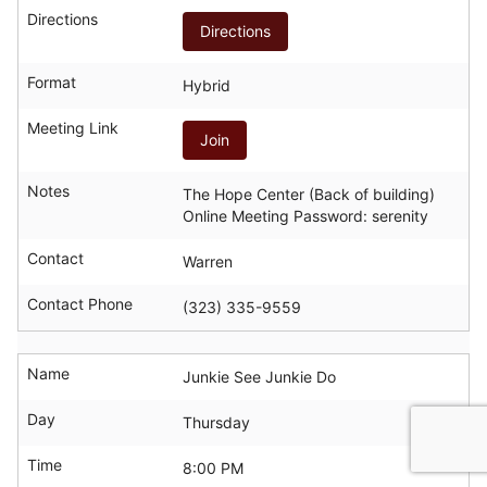
Directions
Directions
Format
Hybrid
Meeting Link
Join
Notes
The Hope Center (Back of building)
Online Meeting Password: serenity
Contact
Warren
Contact Phone
(323) 335-9559
Name
Junkie See Junkie Do
Day
Thursday
Time
8:00 PM