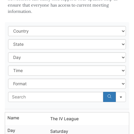
ensure that everyone has access to current meeting
information.
Cou
Stat
Day
Tim
For
Sea
Name
The IV League
Day
Saturday