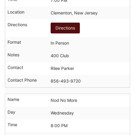
7:00 PM
Location
Clementon, New Jersey
Directions
Directions
Format
In Person
Notes
400 Club
Contact
Rilee Parker
Contact Phone
856-493-9720
Name
Nod No More
Day
Wednesday
Time
8:00 PM