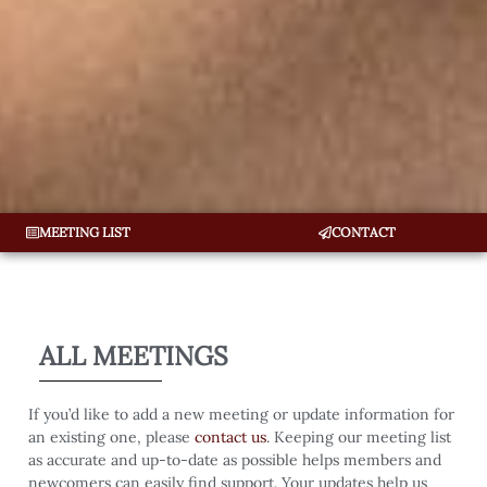
MEETING LIST
CONTACT
ALL MEETINGS
If you’d like to add a new meeting or update information for
an existing one, please
contact us
. Keeping our meeting list
as accurate and up-to-date as possible helps members and
newcomers can easily find support. Your updates help us