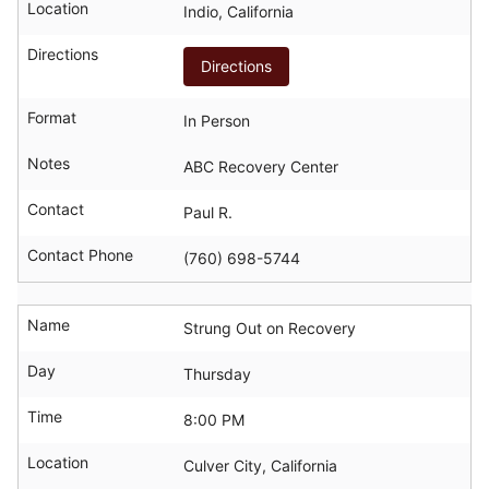
Location
Indio, California
Directions
Directions
Format
In Person
Notes
ABC Recovery Center
Contact
Paul R.
Contact Phone
(760) 698-5744
Name
Strung Out on Recovery
Day
Thursday
Time
8:00 PM
Location
Culver City, California