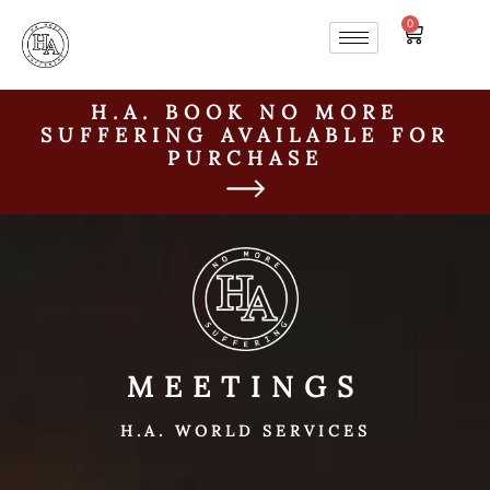
0
H.A. BOOK NO MORE
SUFFERING AVAILABLE FOR
PURCHASE
MEETINGS
H.A. WORLD SERVICES