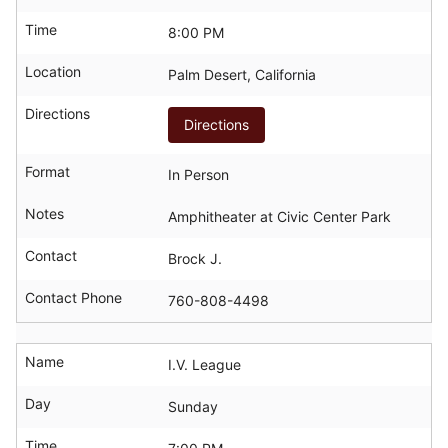
Time
8:00 PM
Location
Palm Desert, California
Directions
Directions
Format
In Person
Notes
Amphitheater at Civic Center Park
Contact
Brock J.
Contact Phone
760-808-4498
Name
I.V. League
Day
Sunday
Time