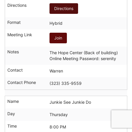
Directions
Directions
Format
Hybrid
Meeting Link
Join
Notes
The Hope Center (Back of building)
Online Meeting Password: serenity
Contact
Warren
Contact Phone
(323) 335-9559
Name
Junkie See Junkie Do
Day
Thursday
Time
8:00 PM