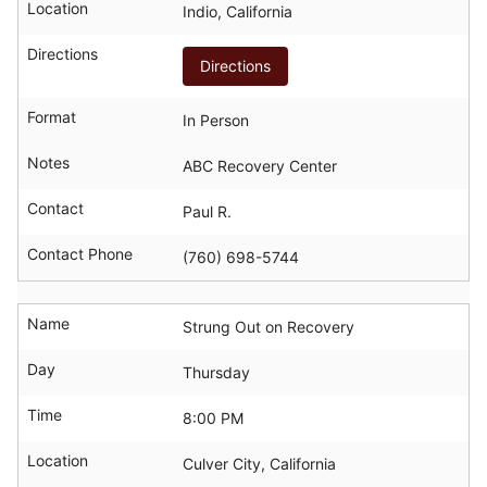
Location
Indio, California
Directions
Directions
Format
In Person
Notes
ABC Recovery Center
Contact
Paul R.
Contact Phone
(760) 698-5744
Name
Strung Out on Recovery
Day
Thursday
Time
8:00 PM
Location
Culver City, California