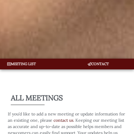
MEETING LIST
CONTACT
ALL MEETINGS
If you’d like to add a new meeting or update information for
an existing one, please
contact us
. Keeping our meeting list
as accurate and up-to-date as possible helps members and
newcomers can easily find support. Your updates help us