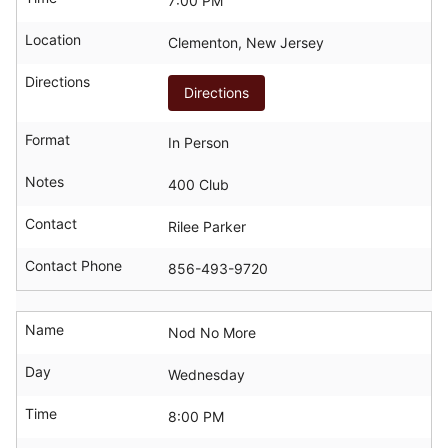
7:00 PM
Location
Clementon, New Jersey
Directions
Directions
Format
In Person
Notes
400 Club
Contact
Rilee Parker
Contact Phone
856-493-9720
Name
Nod No More
Day
Wednesday
Time
8:00 PM