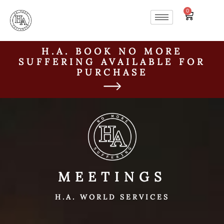
0
H.A. BOOK NO MORE
SUFFERING AVAILABLE FOR
PURCHASE
MEETINGS
H.A. WORLD SERVICES