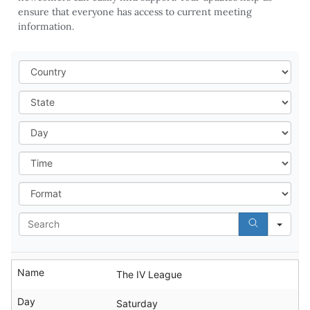
ensure that everyone has access to current meeting
information.
Cou
Stat
Day
Tim
For
Sea
Name
The IV League
Day
Saturday