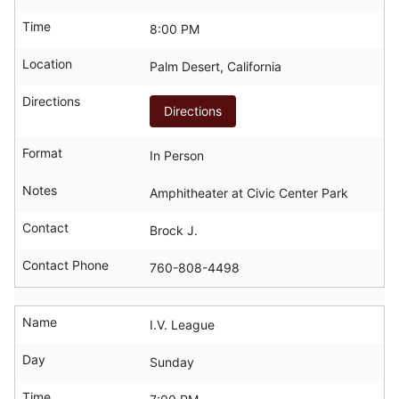
Time
8:00 PM
Location
Palm Desert, California
Directions
Directions
Format
In Person
Notes
Amphitheater at Civic Center Park
Contact
Brock J.
Contact Phone
760-808-4498
Name
I.V. League
Day
Sunday
Time