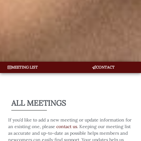
MEETING LIST
CONTACT
ALL MEETINGS
If you’d like to add a new meeting or update information for
an existing one, please
contact us
. Keeping our meeting list
as accurate and up-to-date as possible helps members and
newcomers can easily find support. Your updates help us