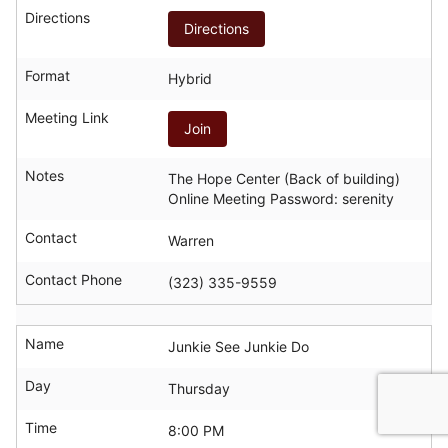
Directions
Directions
Format
Hybrid
Meeting Link
Join
Notes
The Hope Center (Back of building)
Online Meeting Password: serenity
Contact
Warren
Contact Phone
(323) 335-9559
Name
Junkie See Junkie Do
Day
Thursday
Time
8:00 PM