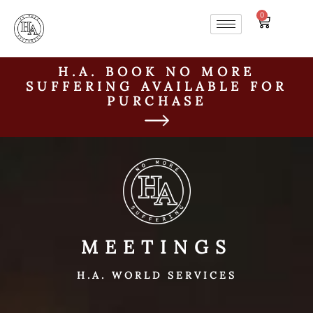
0
H.A. BOOK NO MORE
SUFFERING AVAILABLE FOR
PURCHASE
MEETINGS
H.A. WORLD SERVICES