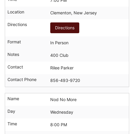
7:00 PM
Location
Clementon, New Jersey
Directions
Directions
Format
In Person
Notes
400 Club
Contact
Rilee Parker
Contact Phone
856-493-9720
Name
Nod No More
Day
Wednesday
Time
8:00 PM