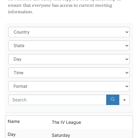
ensure that everyone has access to current meeting
information.
Cou
Stat
Day
Tim
For
Sea
Name
The IV League
Day
Saturday