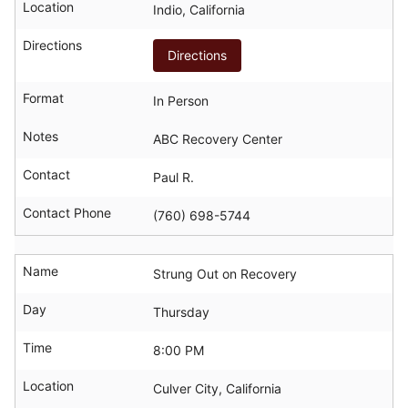
Location
Indio, California
Directions
Directions
Format
In Person
Notes
ABC Recovery Center
Contact
Paul R.
Contact Phone
(760) 698-5744
Name
Strung Out on Recovery
Day
Thursday
Time
8:00 PM
Location
Culver City, California