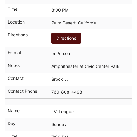
Time
8:00 PM
Location
Palm Desert, California
Directions
Directions
Format
In Person
Notes
Amphitheater at Civic Center Park
Contact
Brock J.
Contact Phone
760-808-4498
Name
I.V. League
Day
Sunday
Time