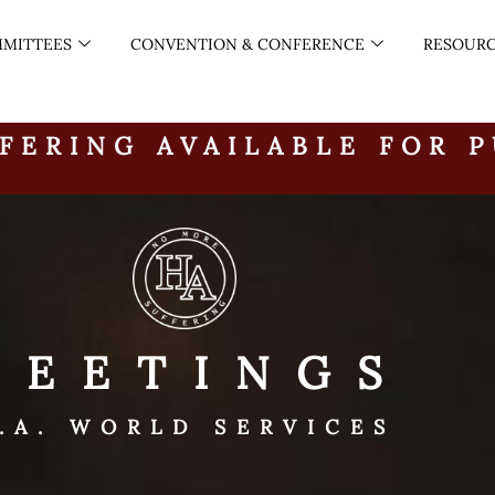
MITTEES
CONVENTION & CONFERENCE
RESOUR
FERING AVAILABLE FOR 
MEETINGS
.A. WORLD SERVICES