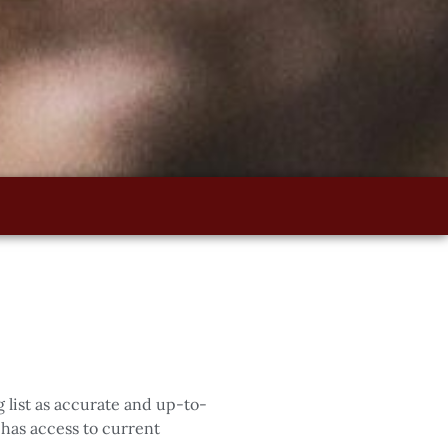
 list as accurate and up-to-
has access to current