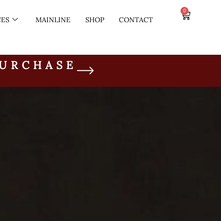
0
CES
MAINLINE
SHOP
CONTACT
PURCHASE