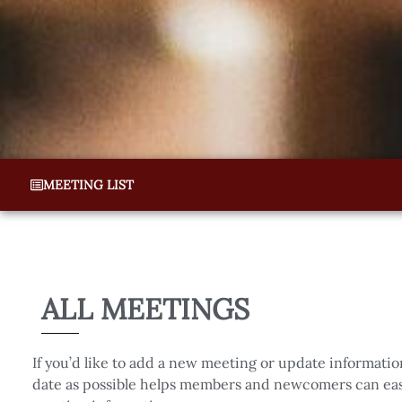
MEETING LIST
ALL MEETINGS
If you’d like to add a new meeting or update informatio
date as possible helps members and newcomers can easi