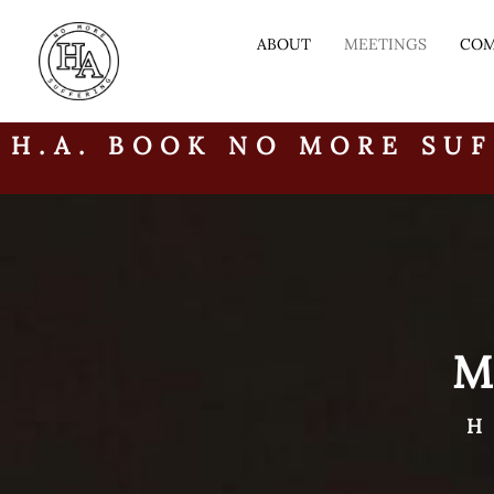
ABOUT
MEETINGS
COM
H.A. BOOK NO MORE SUF
H