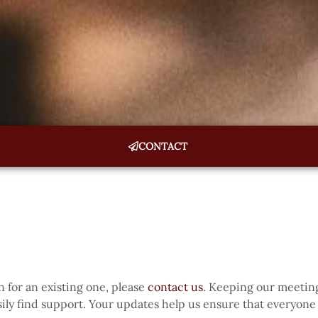
CONTACT
n for an existing one, please
contact us
. Keeping our meeting
ly find support. Your updates help us ensure that everyone 